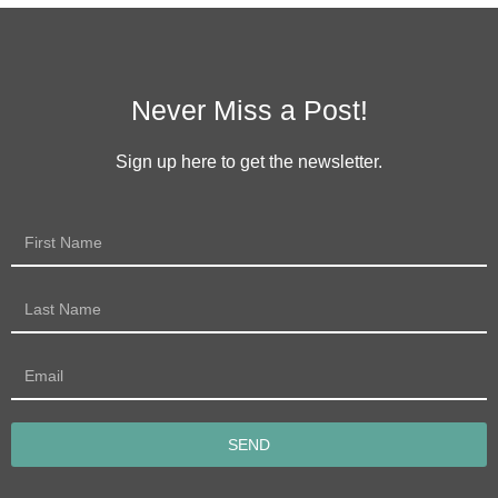
Never Miss a Post!
Sign up here to get the newsletter.
SEND