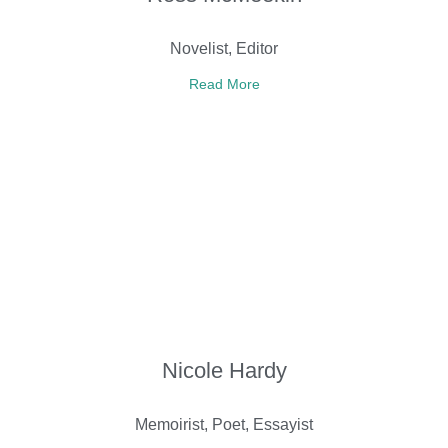
Novelist, Editor
Read More
Nicole Hardy
Memoirist, Poet, Essayist