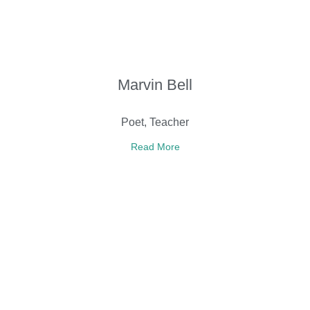
Marvin Bell
Poet, Teacher
Read More