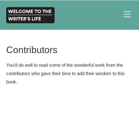
Contributors
You’d do well to read some of the wonderful work from the
contributors who gave their time to add their wisdom to this
book.