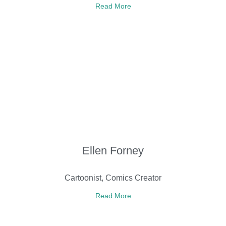
Read More
Ellen Forney
Cartoonist, Comics Creator
Read More