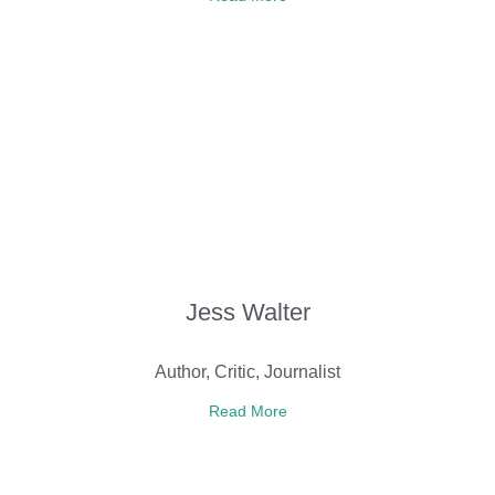
Jess Walter
Author, Critic, Journalist
Read More