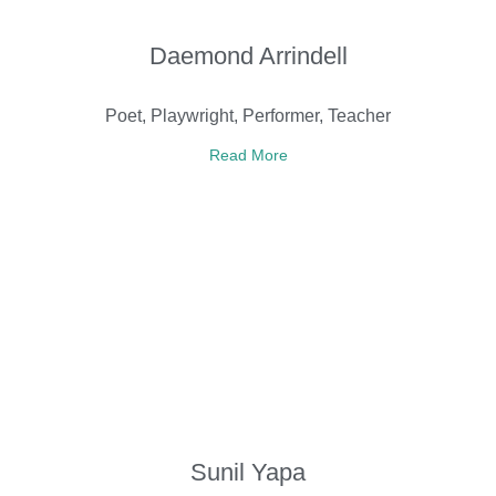
Daemond Arrindell
Poet, Playwright, Performer, Teacher
Read More
Sunil Yapa