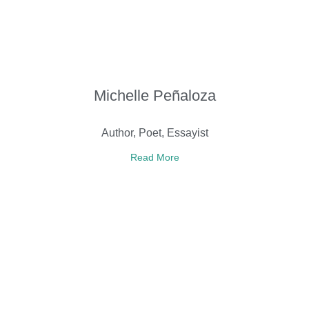
Michelle Peñaloza
Author, Poet, Essayist
Read More