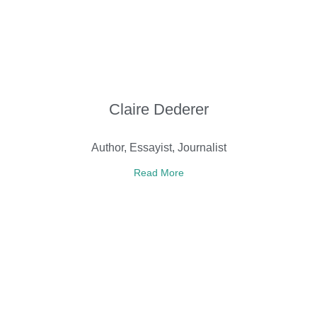
Claire Dederer
Author, Essayist, Journalist
Read More