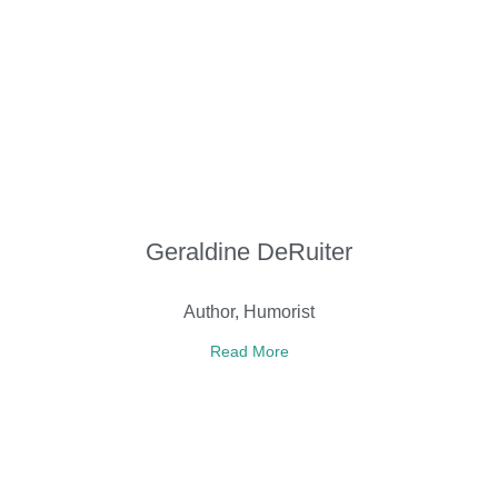
Geraldine DeRuiter
Author, Humorist
Read More