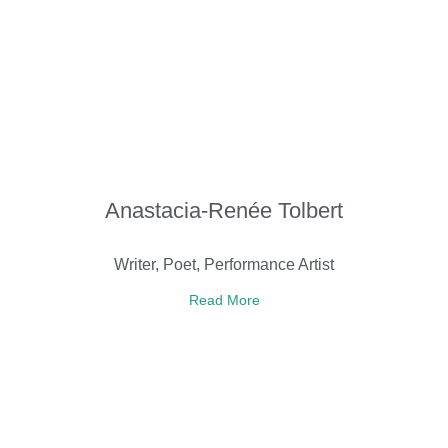
Anastacia-Renée Tolbert
Writer, Poet, Performance Artist
Read More