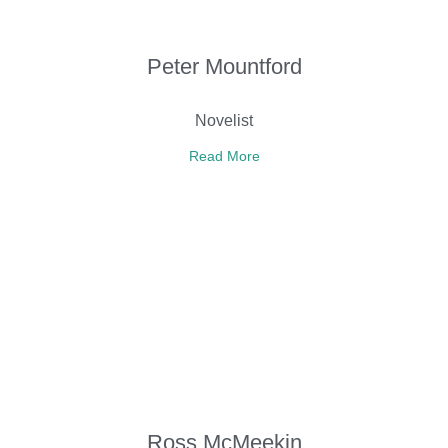
Peter Mountford
Novelist
Read More
Ross McMeekin