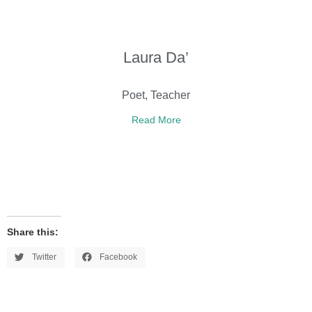
Laura Da’
Poet, Teacher
Read More
Share this:
Twitter
Facebook