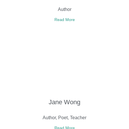
Author
Read More
Jane Wong
Author, Poet, Teacher
Read More