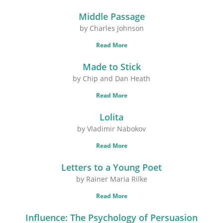
Middle Passage
by Charles Johnson
Read More
Made to Stick
by Chip and Dan Heath
Read More
Lolita
by Vladimir Nabokov
Read More
Letters to a Young Poet
by Rainer Maria Rilke
Read More
Influence: The Psychology of Persuasion