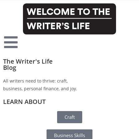
The Writer's Life
Blog
All writers need to thrive: craft,
business, personal finance, and joy.
LEARN ABOUT
Craft
Business Skills