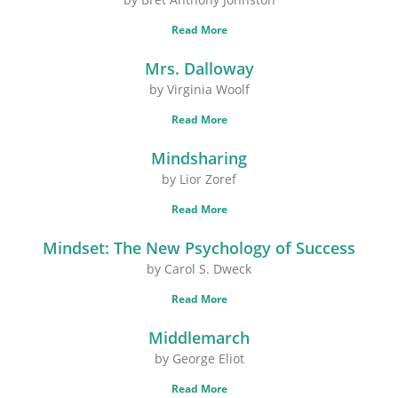
Read More
Mrs. Dalloway
by Virginia Woolf
Read More
Mindsharing
by Lior Zoref
Read More
Mindset: The New Psychology of Success
by Carol S. Dweck
Read More
Middlemarch
by George Eliot
Read More