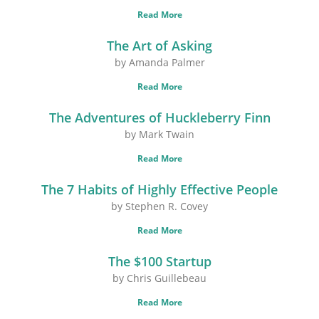
Read More
The Art of Asking
by Amanda Palmer
Read More
The Adventures of Huckleberry Finn
by Mark Twain
Read More
The 7 Habits of Highly Effective People
by Stephen R. Covey
Read More
The $100 Startup
by Chris Guillebeau
Read More