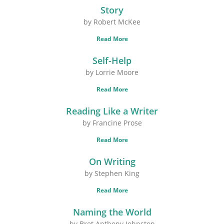
Story
by Robert McKee
Read More
Self-Help
by Lorrie Moore
Read More
Reading Like a Writer
by Francine Prose
Read More
On Writing
by Stephen King
Read More
Naming the World
by Bret Anthony Johnston