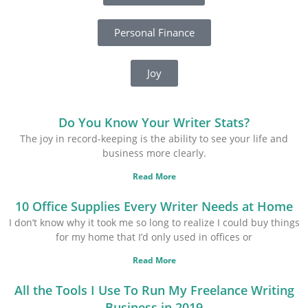
Personal Finance
Joy
Do You Know Your Writer Stats?
The joy in record-keeping is the ability to see your life and
business more clearly.
Read More
10 Office Supplies Every Writer Needs at Home
I don’t know why it took me so long to realize I could buy things
for my home that I’d only used in offices or
Read More
All the Tools I Use To Run My Freelance Writing
Business in 2019