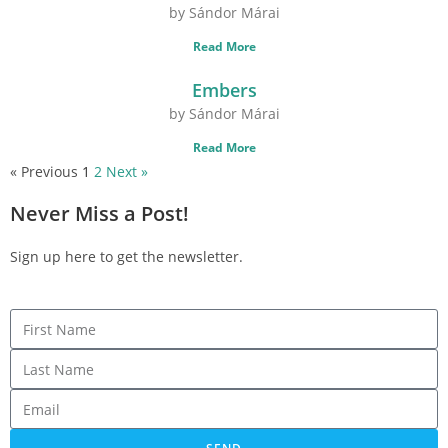
by Sándor Márai
Read More
Embers
by Sándor Márai
Read More
« Previous
1
2
Next »
Never Miss a Post!
Sign up here to get the newsletter.