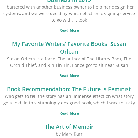
I bartered with another business owner to help her design her
systems, and we were deciding which electronic signing service
to go with. It took
Read More
My Favorite Writers’ Favorite Books: Susan
Orlean
Susan Orlean is a force. The author of The Library Book, The
Orchid Thief, and Rin Tin Tin. I once got to sit near Susan
Read More
Book Recommendation: The Future is Feminist
Who gets to tell the story has an immense effect on what story
gets told. In this stunningly designed book, which I was so lucky
Read More
The Art of Memoir
by Mary Karr