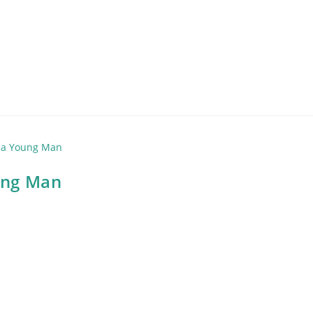
oung Man