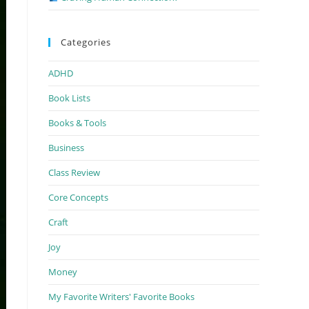
Categories
ADHD
Book Lists
Books & Tools
Business
Class Review
Core Concepts
Craft
Joy
Money
My Favorite Writers' Favorite Books