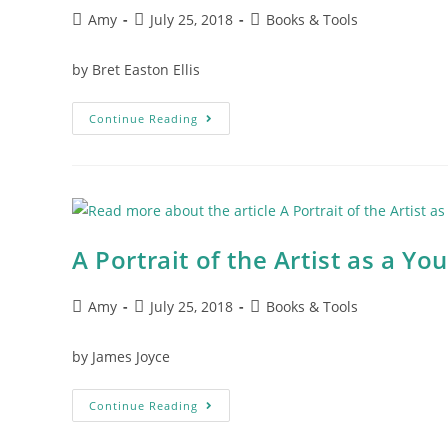
Amy
July 25, 2018
Books & Tools
by Bret Easton Ellis
Continue Reading
A Portrait of the Artist as a Y
Amy
July 25, 2018
Books & Tools
by James Joyce
Continue Reading