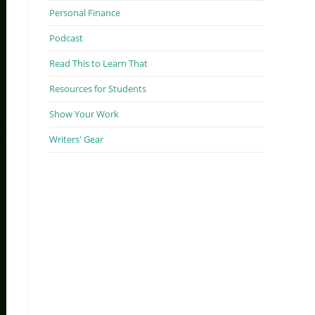
Personal Finance
Podcast
Read This to Learn That
Resources for Students
Show Your Work
Writers' Gear