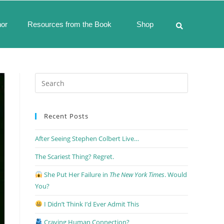
hor
Resources from the Book
Shop
Recent Posts
After Seeing Stephen Colbert Live…
The Scariest Thing? Regret.
She Put Her Failure in
The New York Times
. Would
You?
I Didn’t Think I’d Ever Admit This
Craving Human Connection?