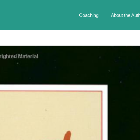
Coaching
About the Aut