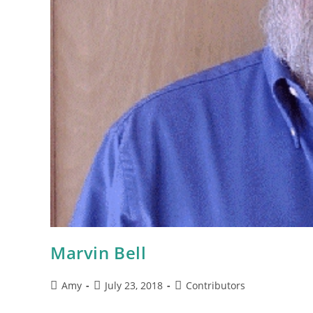
Marvin Bell
Amy
July 23, 2018
Contributors