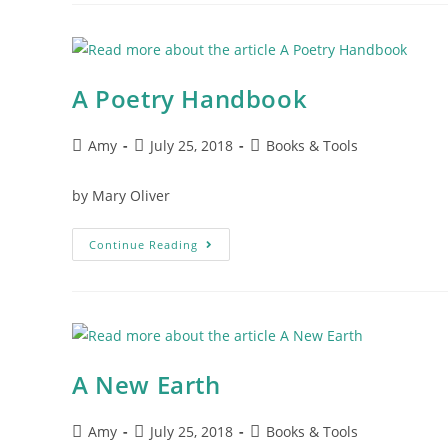
A Poetry Handbook
Amy
July 25, 2018
Books & Tools
by Mary Oliver
Continue Reading
A New Earth
Amy
July 25, 2018
Books & Tools