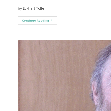
by Eckhart Tolle
Continue Reading