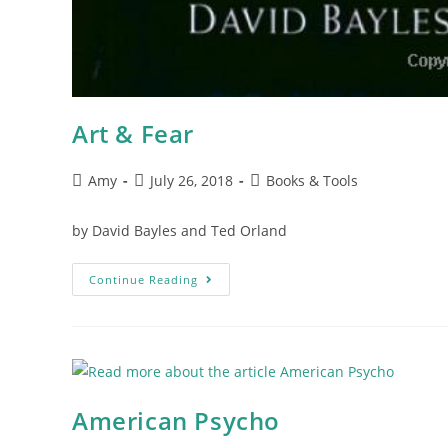
Art & Fear
Amy
July 26, 2018
Books & Tools
by David Bayles and Ted Orland
Continue Reading
American Psycho