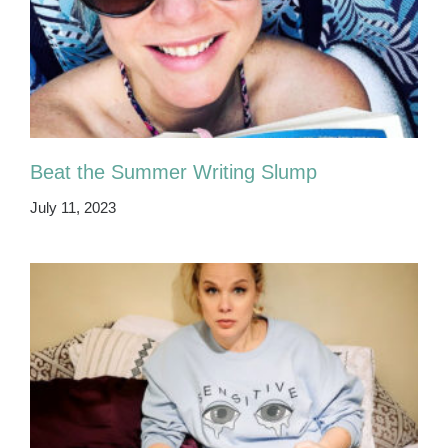
Beat the Summer Writing Slump
July 11, 2023