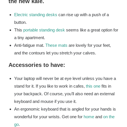
the new kale.
Electric standing desks
can rise up with a push of a
button.
This
portable standing desk
seems like a great option for
a tiny apartment.
Anti-fatigue mat.
These mats
are lovely for your feet,
and the contours let you stretch your calves.
Accessories to have:
Your laptop will never be at eye level unless you have a
stand for it. If you like to work in cafes,
this one
fits in
your backpack. Of course, you’ll also need an external
keyboard and mouse if you use it.
An ergonomic keyboard that is angled for your hands is
wonderful for your wrists. Get one for
home
and
on the
go
.