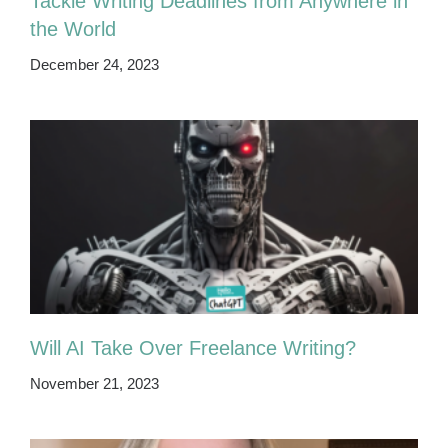
Tackle Writing Deadlines from Anywhere in
the World
December 24, 2023
Will AI Take Over Freelance Writing?
November 21, 2023