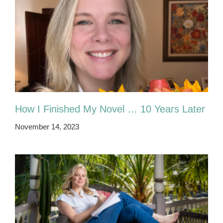
How I Finished My Novel … 10 Years Later
November 14, 2023