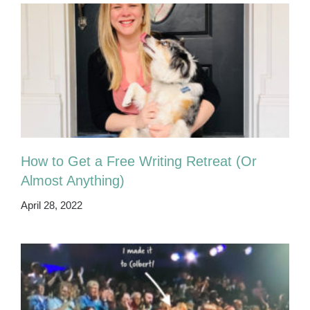
How to Get a Free Writing Retreat (Or
Almost Anything)
April 28, 2022