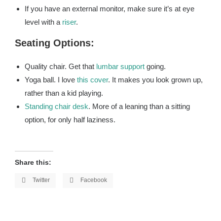
If you have an external monitor, make sure it’s at eye
level with a
riser
.
Seating Options:
Quality chair. Get that
lumbar support
going.
Yoga ball. I love
this cover
. It makes you look grown up,
rather than a kid playing.
Standing chair desk
. More of a leaning than a sitting
option, for only half laziness.
Share this:
Twitter
Facebook