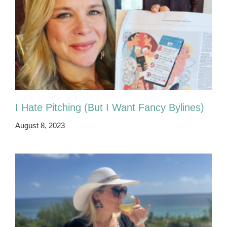
I Hate Pitching (But I Want Fancy Bylines)
August 8, 2023