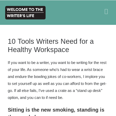
10 Tools Writers Need for a
Healthy Workspace
If you want to be a writer, you want to be writing for the rest
of your life. As someone who’s had to wear a wrist brace
and endure the bowling jokes of co-workers, I implore you
to set yourself up as well as you can afford to from the get-
go. If all else fails, I’ve used a crate as a “stand up desk”
option, and you can to if need be.
Sitting is the new smoking, standing is