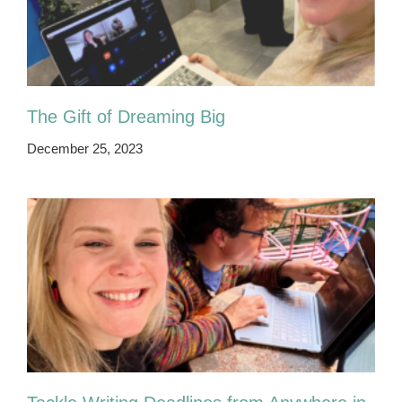
The Gift of Dreaming Big
December 25, 2023