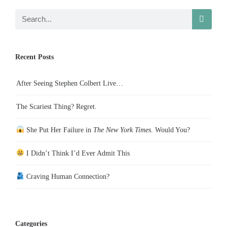
Recent Posts
After Seeing Stephen Colbert Live…
The Scariest Thing? Regret.
She Put Her Failure in
The New York Times
. Would You?
I Didn’t Think I’d Ever Admit This
Craving Human Connection?
Categories