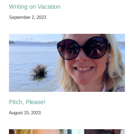
Writing on Vacation
September 2, 2023
Pitch, Please!
August 15, 2023