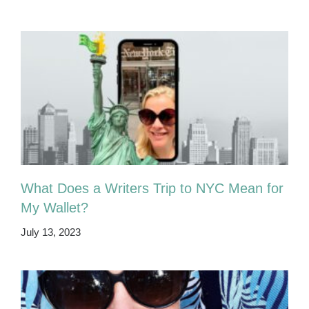
What Does a Writers Trip to NYC Mean for
My Wallet?
July 13, 2023