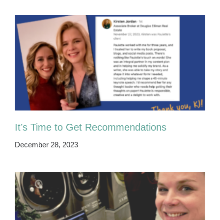
It’s Time to Get Recommendations
December 28, 2023