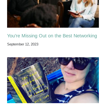
You’re Missing Out on the Best Networking
September 12, 2023