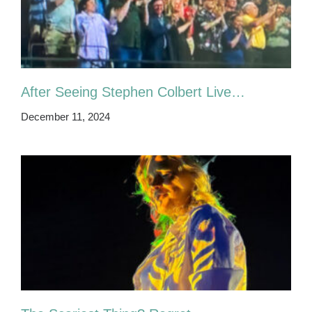
After Seeing Stephen Colbert Live…
December 11, 2024