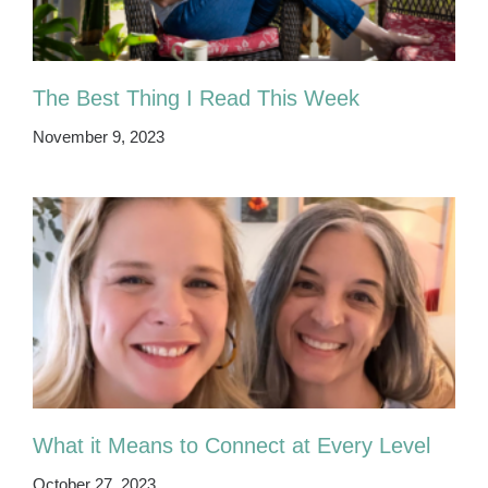
The Best Thing I Read This Week
November 9, 2023
What it Means to Connect at Every Level
October 27, 2023