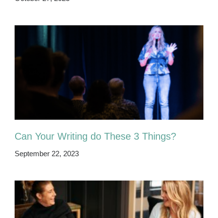
Can Your Writing do These 3 Things?
September 22, 2023