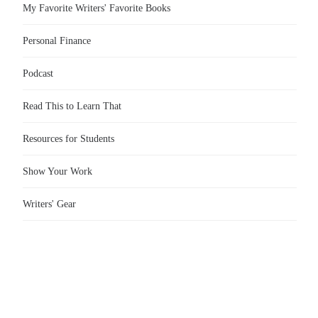
My Favorite Writers' Favorite Books
Personal Finance
Podcast
Read This to Learn That
Resources for Students
Show Your Work
Writers' Gear