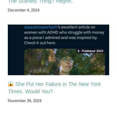
The Scariest Thing? Regret.
December 4, 2024
She Put Her Failure in
The New York
Times
. Would You?
November 26, 2024