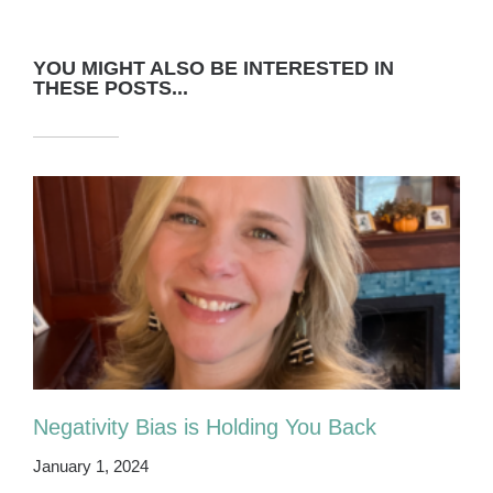
YOU MIGHT ALSO BE INTERESTED IN
THESE POSTS...
Negativity Bias is Holding You Back
January 1, 2024