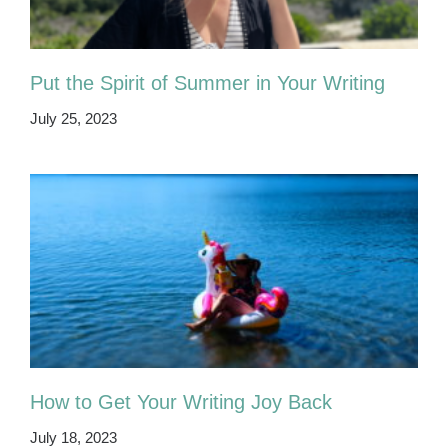
Put the Spirit of Summer in Your Writing
July 25, 2023
How to Get Your Writing Joy Back
July 18, 2023