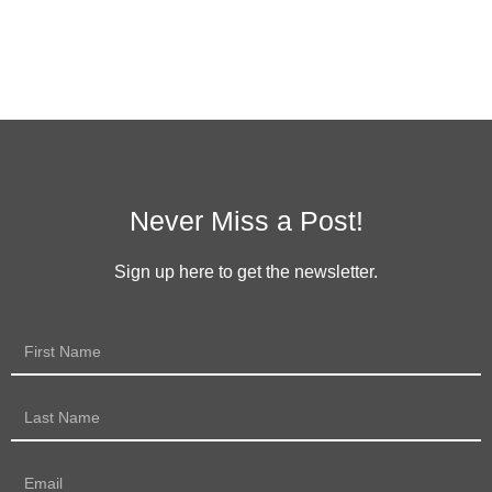
Never Miss a Post!
Sign up here to get the newsletter.