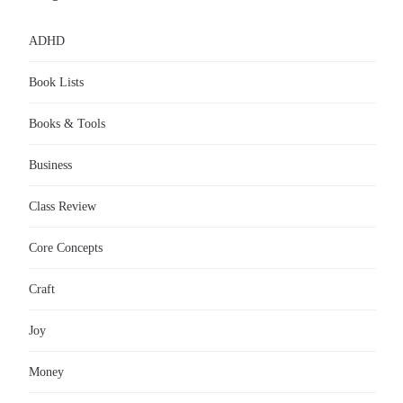
ADHD
Book Lists
Books & Tools
Business
Class Review
Core Concepts
Craft
Joy
Money