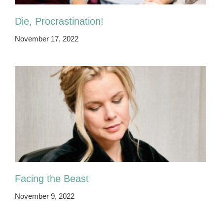
Die, Procrastination!
November 17, 2022
Facing the Beast
November 9, 2022