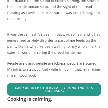
information but the sound of onions sizzling, the smell of
home-made tomato soup, and the sight of the bread
toasting as I peeked to make sure it was just crisping, but
not burning.
It was the calmest I’ve been in days. As someone who has
generalized anxiety disorder, a part of me feeds on the
panic, like it’s what I’ve been waiting for my whole life, the
external world mirroring the dread inside me.
People are dying, people are jobless, people are scared.
My job is to stay put. And while I’m doing that, I’m making
myself good food.
CAN YOU HELP OTHERS EAT BY DONATING TO A
FOOD BANK?
Cooking is calming.