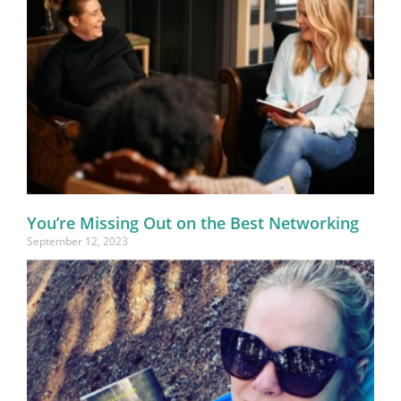
You’re Missing Out on the Best Networking
September 12, 2023