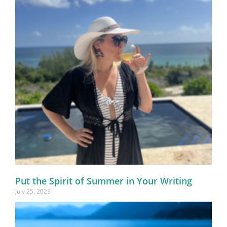
Put the Spirit of Summer in Your Writing
July 25, 2023