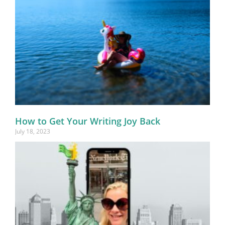
How to Get Your Writing Joy Back
July 18, 2023