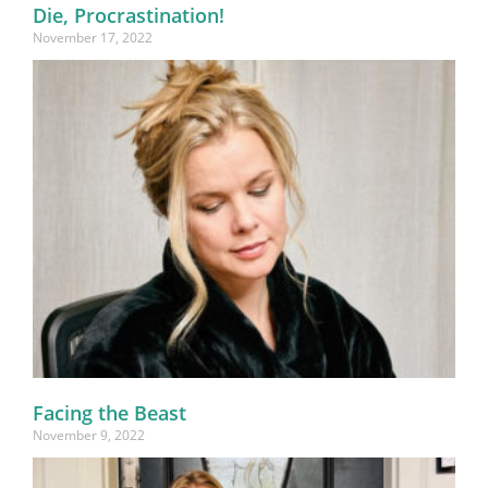
Die, Procrastination!
November 17, 2022
Facing the Beast
November 9, 2022