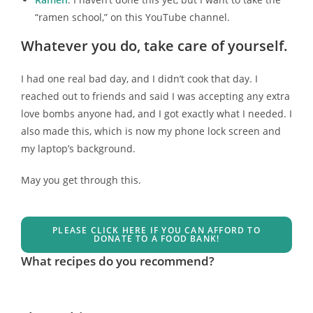
“ramen school,” on this YouTube channel.
Whatever you do, take care of yourself.
I had one real bad day, and I didn’t cook that day. I
reached out to friends and said I was accepting any extra
love bombs anyone had, and I got exactly what I needed. I
also made this, which is now my phone lock screen and
my laptop’s background.
May you get through this.
PLEASE CLICK HERE IF YOU CAN AFFORD TO
DONATE TO A FOOD BANK!
What recipes do you recommend?