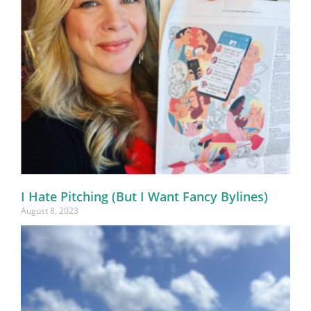
I Hate Pitching (But I Want Fancy Bylines)
August 8, 2023