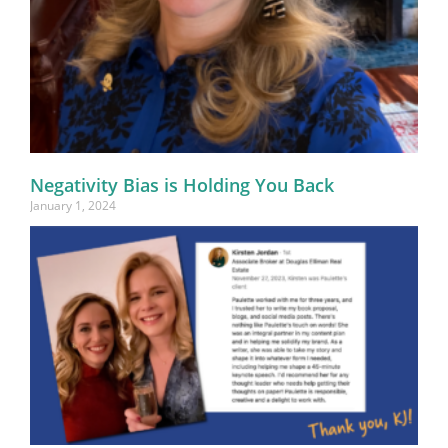
Negativity Bias is Holding You Back
January 1, 2024