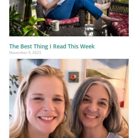
The Best Thing I Read This Week
November 9, 2023