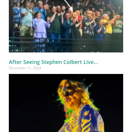
After Seeing Stephen Colbert Live…
December 11, 2024