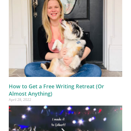
How to Get a Free Writing Retreat (Or
Almost Anything)
April 28, 2022