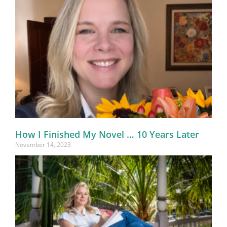
How I Finished My Novel … 10 Years Later
November 14, 2023