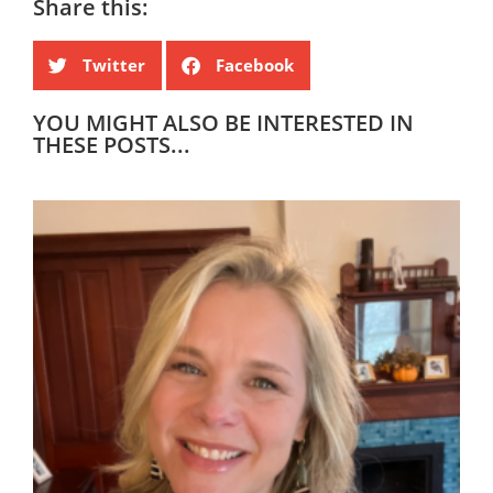
Share this:
Twitter
Facebook
YOU MIGHT ALSO BE INTERESTED IN
THESE POSTS...