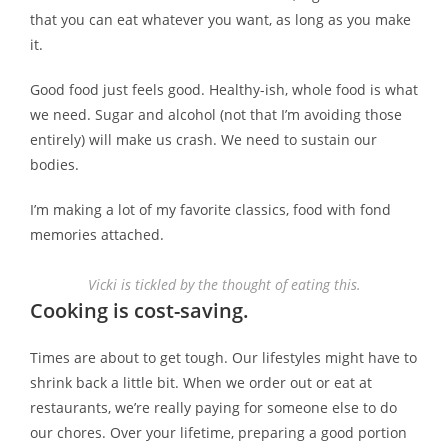
that you can eat whatever you want, as long as you make
it.
Good food just feels good. Healthy-ish, whole food is what
we need. Sugar and alcohol (not that I’m avoiding those
entirely) will make us crash. We need to sustain our
bodies.
I’m making a lot of my favorite classics, food with fond
memories attached.
Vicki is tickled by the thought of eating this.
Cooking is cost-saving.
Times are about to get tough. Our lifestyles might have to
shrink back a little bit. When we order out or eat at
restaurants, we’re really paying for someone else to do
our chores. Over your lifetime, preparing a good portion