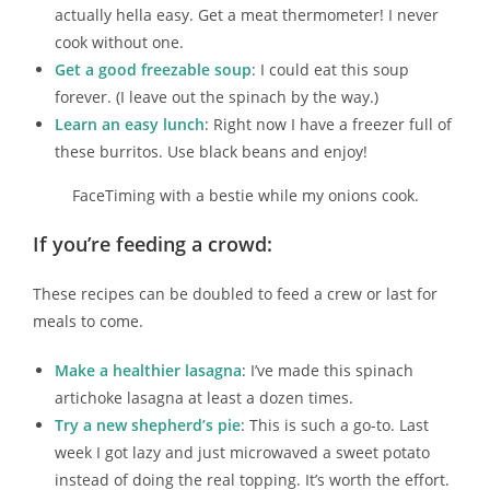
actually hella easy. Get a meat thermometer! I never
cook without one.
Get a good freezable soup
: I could eat this soup
forever. (I leave out the spinach by the way.)
Learn an easy lunch
: Right now I have a freezer full of
these burritos. Use black beans and enjoy!
FaceTiming with a bestie while my onions cook.
If you’re feeding a crowd:
These recipes can be doubled to feed a crew or last for
meals to come.
Make a healthier lasagna
: I’ve made this spinach
artichoke lasagna at least a dozen times.
Try a new shepherd’s pie
: This is such a go-to. Last
week I got lazy and just microwaved a sweet potato
instead of doing the real topping. It’s worth the effort.