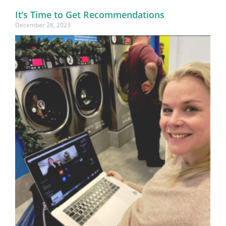
It’s Time to Get Recommendations
December 28, 2023