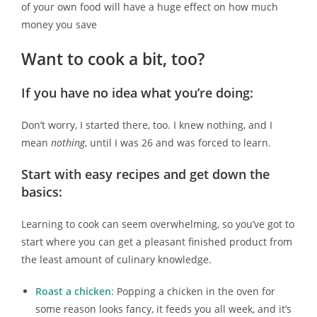
of your own food will have a huge effect on how much
money you save
Want to cook a bit, too?
If you have no idea what you’re doing:
Don’t worry, I started there, too. I knew nothing, and I
mean
nothing
, until I was 26 and was forced to learn.
Start with easy recipes and get down the
basics:
Learning to cook can seem overwhelming, so you’ve got to
start where you can get a pleasant finished product from
the least amount of culinary knowledge.
Roast a chicken
: Popping a chicken in the oven for
some reason looks fancy, it feeds you all week, and it’s