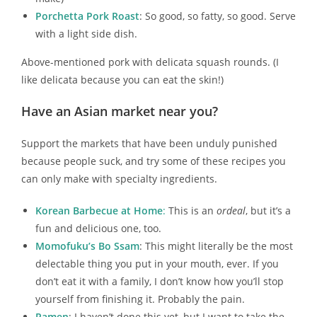
Porchetta Pork Roast
: So good, so fatty, so good. Serve
with a light side dish.
Above-mentioned pork with delicata squash rounds. (I
like delicata because you can eat the skin!)
Have an Asian market near you?
Support the markets that have been unduly punished
because people suck, and try some of these recipes you
can only make with specialty ingredients.
Korean Barbecue at Home
:
This is an
ordeal
, but it’s a
fun and delicious one, too.
Momofuku’s Bo Ssam
: This might literally be the most
delectable thing you put in your mouth, ever. If you
don’t eat it with a family, I don’t know how you’ll stop
yourself from finishing it. Probably the pain.
Ramen
: I haven’t done this yet, but I want to take the