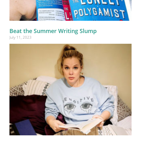
Beat the Summer Writing Slump
July 11, 2023