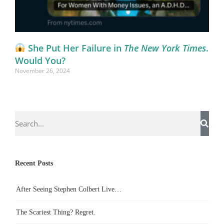
She Put Her Failure in
The New York Times
.
Would You?
November 26, 2024
Recent Posts
After Seeing Stephen Colbert Live…
The Scariest Thing? Regret.