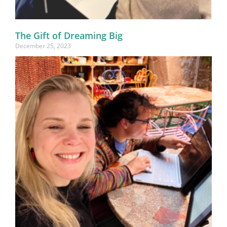
The Gift of Dreaming Big
December 25, 2023