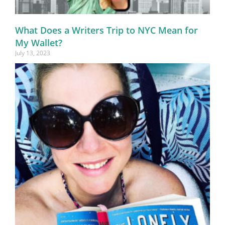
What Does a Writers Trip to NYC Mean for
My Wallet?
July 13, 2023