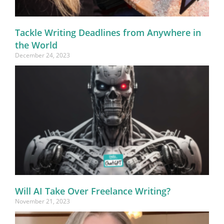
Tackle Writing Deadlines from Anywhere in
the World
December 24, 2023
Will AI Take Over Freelance Writing?
November 21, 2023