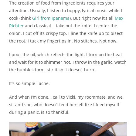
The creation of food from ingredients requires your
attention. Usually, I listen to boppy, lyrical music while I
cook (think
Girl from Ipanema
). But right now it’s all
Max
Richter
and classical. I take out the knife. I center the
onion. I cut off its crispy top. I line the knife up to bisect
the root. I tuck my fingertips in. No stitches. Not now.
I pour the oil, which reflects the light. I turn on the heat
and wait for it to shimmer hot. I throw in the garlic, watch
the bubbles form, stir it so it doesn’t burn.
It’s so simple I ache.
And when I’m done, I call to Vicki, my roommate, and we
sit and she, who doesn’t feed herself like I feed myself
during a panic, is so thankful.