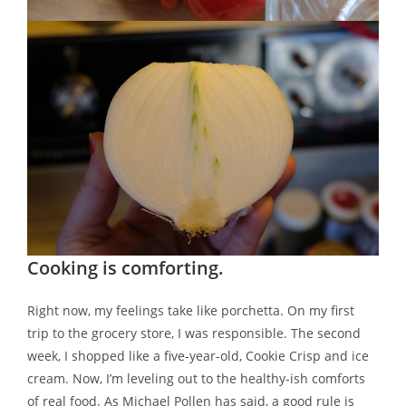
Cooking is comforting.
Right now, my feelings take like porchetta. On my first
trip to the grocery store, I was responsible. The second
week, I shopped like a five-year-old, Cookie Crisp and ice
cream. Now, I’m leveling out to the healthy-ish comforts
of real food. As Michael Pollen has said, a good rule is