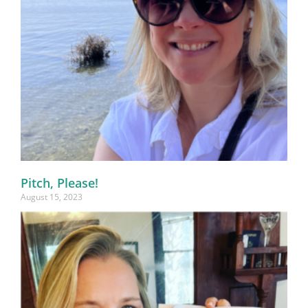
Pitch, Please!
August 15, 2023