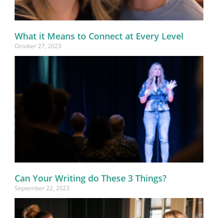
What it Means to Connect at Every Level
October 27, 2023
Can Your Writing do These 3 Things?
September 22, 2023