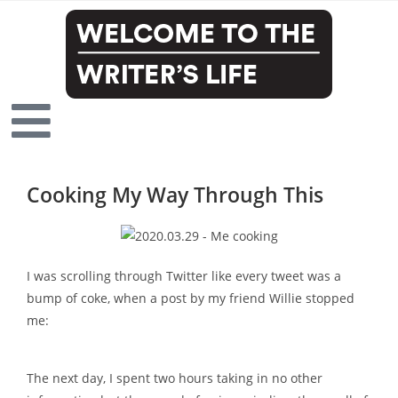
Cooking My Way Through This
I was scrolling through Twitter like every tweet was a
bump of coke, when a post by my friend Willie stopped
me:
The next day, I spent two hours taking in no other