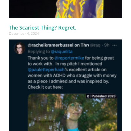
The Scariest Thing? Regret.
December 4, 2024