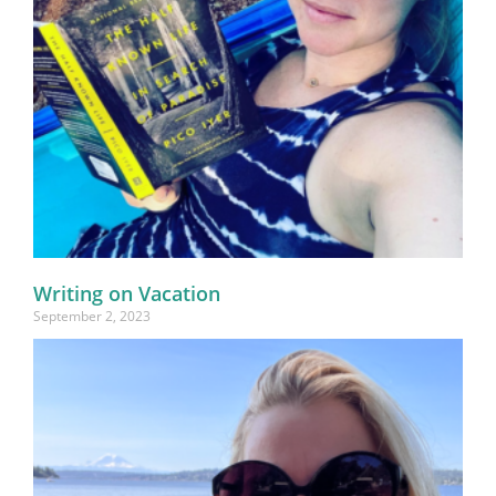
Writing on Vacation
September 2, 2023