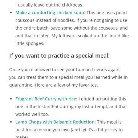
I usually leave out the chickpeas.
Make a comforting chicken soup
: This one uses pearl
couscous instead of noodles. If you’re not going to use
the entire batch, save some without the couscous, and
add that in later. My leftovers soaked up the liquid like
little sponges.
If you want to practice a special meal:
Once you’re allowed to see your human friends again,
you can treat them to a special meal you learned while in
quarantine. Here are a few of my favorites.
Fragrant Beef Curry with rice
: I ended up putting this
one in the InstantPot during my last attempt, and that
worked well too.
Lamb Chops with Balsamic Reduction
: This meal is
best for someone you love (and fyi it’s a bit pricey to
make)