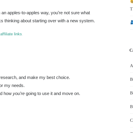
T
in an apples-to-apples way, you’re not sure what
ks thinking about starting over with a new system.
s
affiliate links
.
C
do research, and make my best choice.
B
for my needs.
ded how
you’re
going to use it and move on.
B
B
C