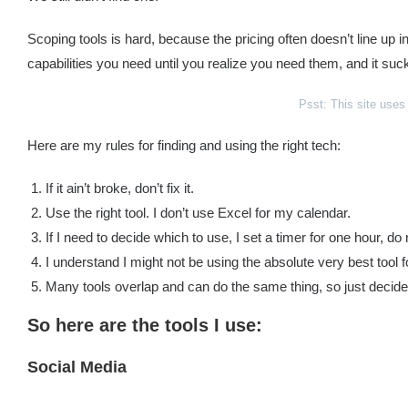
Scoping tools is hard, because the pricing often doesn’t line up 
capabilities you need until you realize you need them, and it suc
Psst: This site use
Here are my rules for finding and using the right tech:
If it ain’t broke, don’t fix it.
Use the right tool. I don’t use Excel for my calendar.
If I need to decide which to use, I set a timer for one hour, 
I understand I might not be using the absolute very best tool 
Many tools overlap and can do the same thing, so just deci
So here are the tools I use:
Social Media