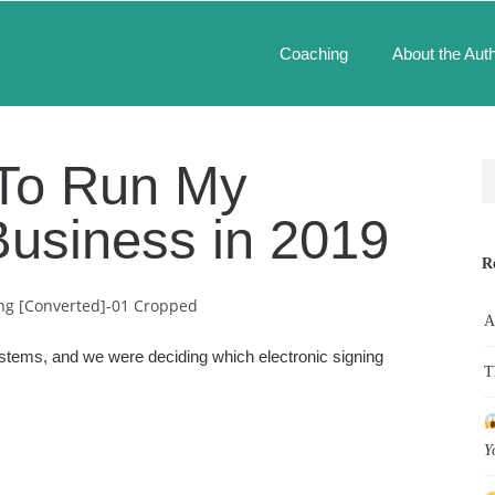
Coaching
About the Aut
e To Run My
Business in 2019
R
A
ystems, and we were deciding which electronic signing
T
Y