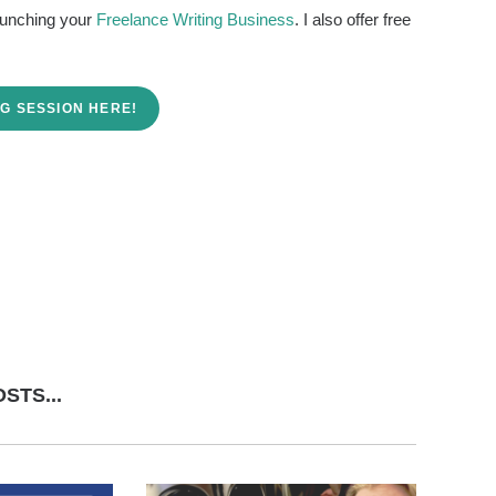
launching your
Freelance Writing Business
. I also offer free
G SESSION HERE!
STS...