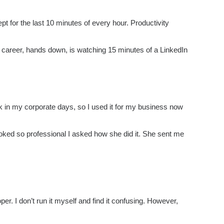
pt for the last 10 minutes of every hour. Productivity
career, hands down, is watching 15 minutes of a LinkedIn
 in my corporate days, so I used it for my business now
ooked so professional I asked how she did it. She sent me
r. I don’t run it myself and find it confusing. However,