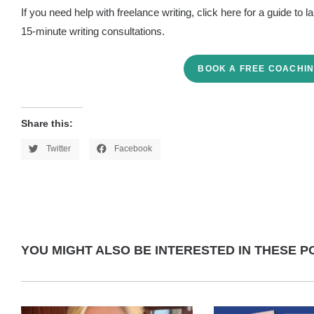
If you need help with freelance writing, click here for a guide to 
15-minute writing consultations.
BOOK A FREE COACHIN
Share this:
Twitter
Facebook
YOU MIGHT ALSO BE INTERESTED IN THESE PO