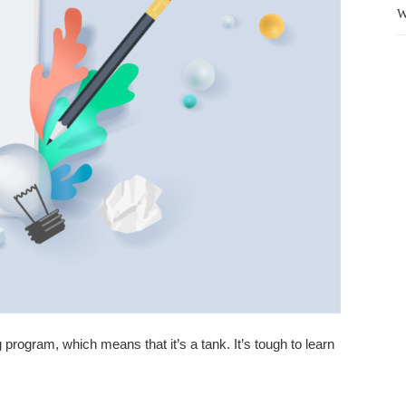
W
ng program, which means that it’s a tank. It’s tough to learn