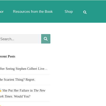
hor
Resources from the Book
Shop
ecent Posts
fter Seeing Stephen Colbert Live…
he Scariest Thing? Regret.
She Put Her Failure in
The New
ork Times
. Would You?