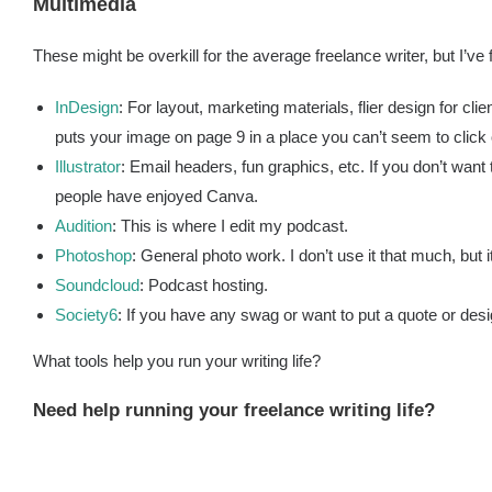
Multimedia
These might be overkill for the average freelance writer, but I’ve
InDesign
: For layout, marketing materials, flier design for clien
puts your image on page 9 in a place you can’t seem to click 
Illustrator
: Email headers, fun graphics, etc. If you don’t want
people have enjoyed Canva.
Audition
: This is where I edit my podcast.
Photoshop
: General photo work. I don’t use it that much, but it
Soundcloud
: Podcast hosting.
Society6
: If you have any swag or want to put a quote or desi
What tools help you run your writing life?
Need help running your freelance writing life?