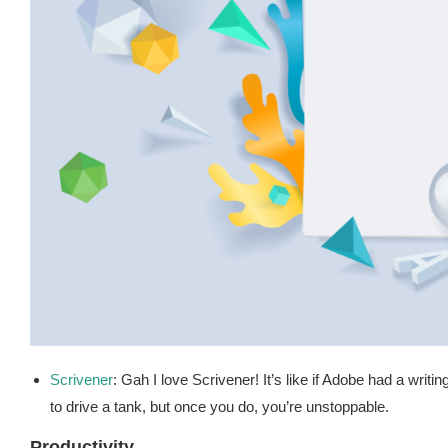
Scrivener
: Gah I love Scrivener! It’s like if Adobe had a writi
to drive a tank, but once you do, you’re unstoppable.
Productivity