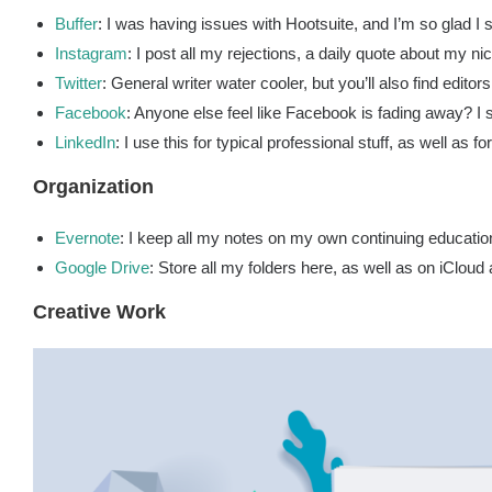
Buffer
: I was having issues with Hootsuite, and I’m so glad I s
Instagram
: I post all my rejections, a daily quote about my nic
Twitter
: General writer water cooler, but you’ll also find edit
Facebook
: Anyone else feel like Facebook is fading away? I 
LinkedIn
: I use this for typical professional stuff, as well as fo
Organization
Evernote
: I keep all my notes on my own continuing educatio
Google Drive
: Store all my folders here, as well as on iCloud
Creative Work