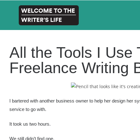
All the Tools I Us
Freelance Writing 
I bartered with another business owner to help her design her s
service to go with.
It took us two hours.
We still didn’t find one.