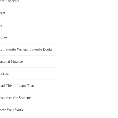
ore Concepts
raft
oy
oney
y Favorite Writers' Favorite Books
ersonal Finance
odcast
ead This to Learn That
esources for Students
how Your Work