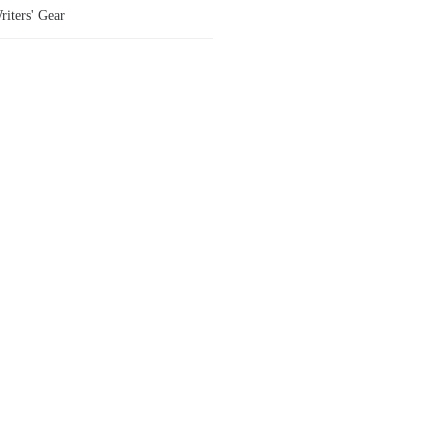
riters' Gear