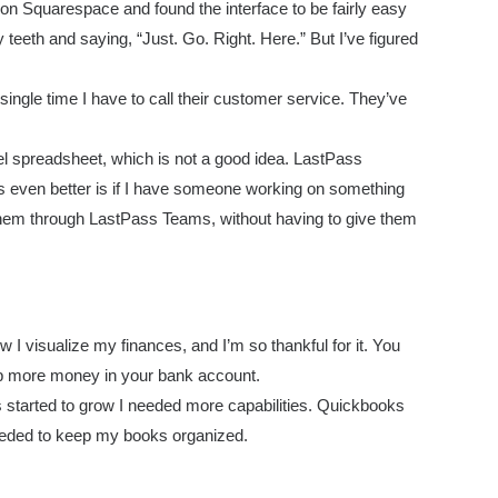
 on Squarespace and found the interface to be fairly easy
eeth and saying, “Just. Go. Right. Here.” But I’ve figured
ingle time I have to call their customer service. They’ve
l spreadsheet, which is not a good idea. LastPass
 even better is if I have someone working on something
h them through LastPass Teams, without having to give them
I visualize my finances, and I’m so thankful for it. You
ep more money in your bank account.
started to grow I needed more capabilities. Quickbooks
needed to keep my books organized.