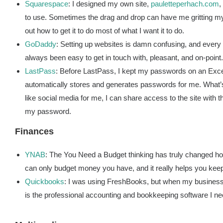
Squarespace
: I designed my own site,
pauletteperhach.com
,
to use. Sometimes the drag and drop can have me gritting my t
out how to get it to do most of what I want it to do.
GoDaddy
: Setting up websites is damn confusing, and every s
always been easy to get in touch with, pleasant, and on-point.
LastPass
: Before LastPass, I kept my passwords on an Exce
automatically stores and generates passwords for me. What’s
like social media for me, I can share access to the site wit
my password.
Finances
YNAB
: The You Need a Budget thinking has truly changed how 
can only budget money you have, and it really helps you ke
Quickbooks
: I was using FreshBooks, but when my business 
is the professional accounting and bookkeeping software I 