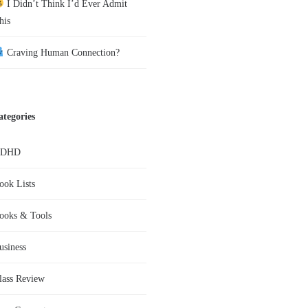
I Didn’t Think I’d Ever Admit
his
Craving Human Connection?
ategories
ADHD
ook Lists
ooks & Tools
usiness
lass Review