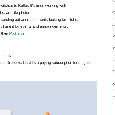
C
witched to Buffer. It’s been working well.
he, and life photos.
C
ors sending out announcements looking for pitches.
J
still use it for events and announcements.
r their
ProFinder
.
M
M
n here.
P
 and Dropbox. I just love paying subscription fees I guess.
P
R
R
S