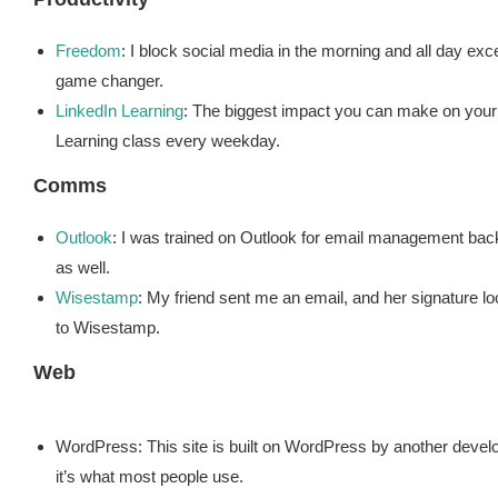
Freedom
: I block social media in the morning and all day exce
game changer.
LinkedIn Learnin
g
: The biggest impact you can make on your 
Learning class every weekday.
Comms
Outlook
: I was trained on Outlook for email management back
as well.
Wisestamp
: My friend sent me an email, and her signature l
to Wisestamp.
Web
WordPress: This site is built on WordPress by another develope
it’s what most people use.