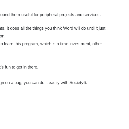
 found them useful for peripheral projects and services.
ts. It does all the things you think Word will do until it just
on.
 to learn this program, which is a time investment, other
’s fun to get in there.
gn on a bag, you can do it easily with Society6.