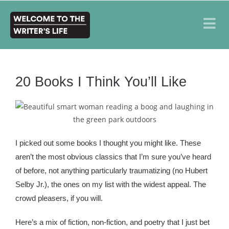
20 Books I Think You’ll Like
I picked out some books I thought you might like. These
aren’t the most obvious classics that I’m sure you’ve heard
of before, not anything particularly traumatizing (no Hubert
Selby Jr.), the ones on my list with the widest appeal. The
crowd pleasers, if you will.
Here’s a mix of fiction, non-fiction, and poetry that I just bet