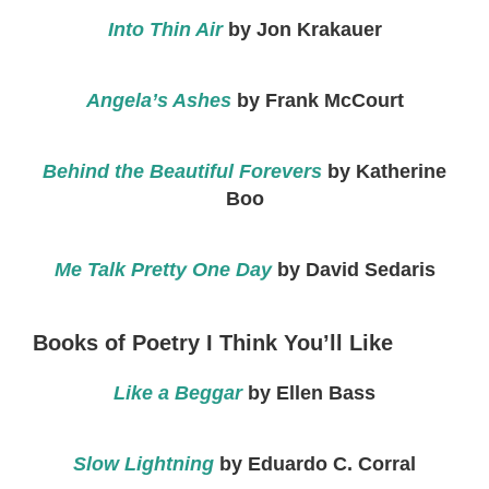
Into Thin Air
by Jon Krakauer
Angela’s Ashes
by Frank McCourt
Behind the Beautiful Forevers
by Katherine
Boo
Me Talk Pretty One Day
by David Sedaris
Books of Poetry I Think You’ll Like
Like a Beggar
by Ellen Bass
Slow Lightning
by Eduardo C. Corral