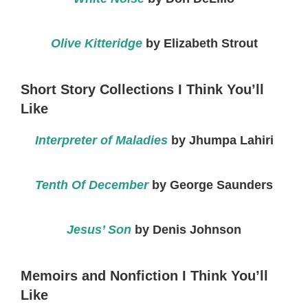
Olive Kitteridge
by Elizabeth Strout
Short Story Collections I Think You’ll
Like
Interpreter of Maladies
by Jhumpa Lahiri
Tenth Of December
by George Saunders
Jesus’ Son
by Denis Johnson
Memoirs and Nonfiction I Think You’ll
Like