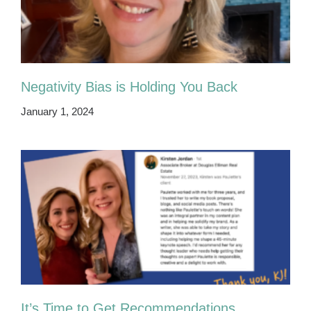
Negativity Bias is Holding You Back
January 1, 2024
It’s Time to Get Recommendations