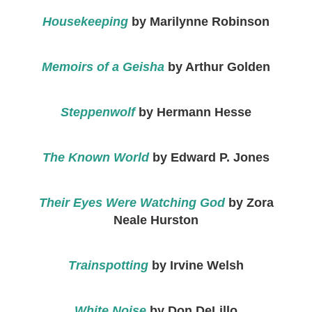
Housekeeping
by Marilynne Robinson
Memoirs of a Geisha
by Arthur Golden
Steppenwolf
by Hermann Hesse
The Known World
by Edward P. Jones
Their Eyes Were Watching God
by Zora
Neale Hurston
Trainspotting
by Irvine Welsh
White Noise
by Don DeLillo