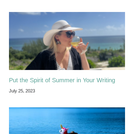
Put the Spirit of Summer in Your Writing
July 25, 2023