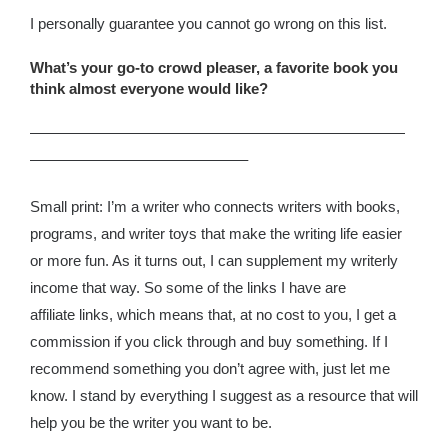
I personally guarantee you cannot go wrong on this list.
What’s your go-to crowd pleaser, a favorite book you
think almost everyone would like?
—————————————————————————
——————————————–
Small print: I’m a writer who connects writers with books,
programs, and writer toys that make the writing life easier
or more fun. As it turns out, I can supplement my writerly
income that way. So some of the links I have are
affiliate links, which means that, at no cost to you, I get a
commission if you click through and buy something. If I
recommend something you don’t agree with, just let me
know. I stand by everything I suggest as a resource that will
help you be the writer you want to be.