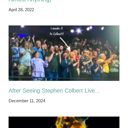
April 28, 2022
After Seeing Stephen Colbert Live…
December 11, 2024