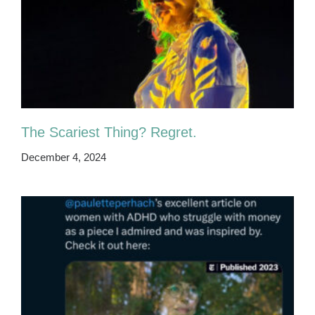
The Scariest Thing? Regret.
December 4, 2024