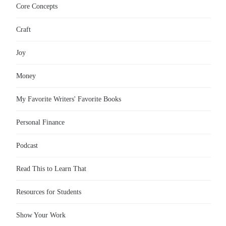
Core Concepts
Craft
Joy
Money
My Favorite Writers' Favorite Books
Personal Finance
Podcast
Read This to Learn That
Resources for Students
Show Your Work