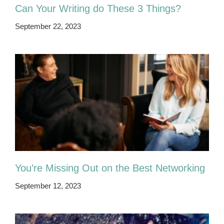
Can Your Writing do These 3 Things?
September 22, 2023
You’re Missing Out on the Best Networking
September 12, 2023