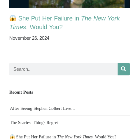
She Put Her Failure in
The New York
Times
. Would You?
November 26, 2024
Recent Posts
After Seeing Stephen Colbert Live…
The Scariest Thing? Regret.
She Put Her Failure in
The New York Times
. Would You?