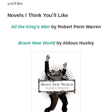
you’ll like.
Novels I Think You’ll Like
All the King’s Men
by Robert Penn Warren
Brave New World
by Aldous Huxley