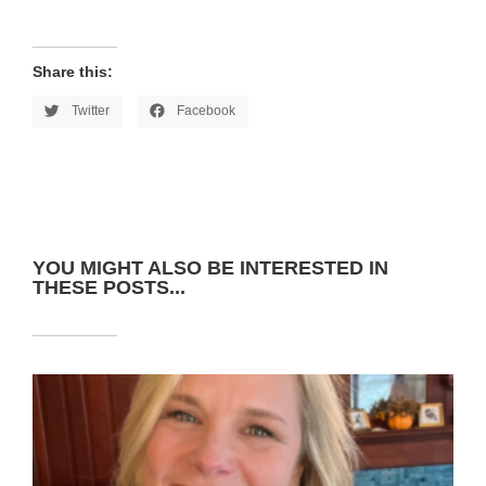
Share this:
Twitter
Facebook
YOU MIGHT ALSO BE INTERESTED IN
THESE POSTS...