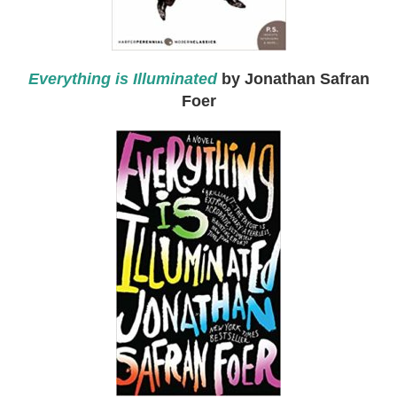
Everything is Illuminated
by Jonathan Safran
Foer