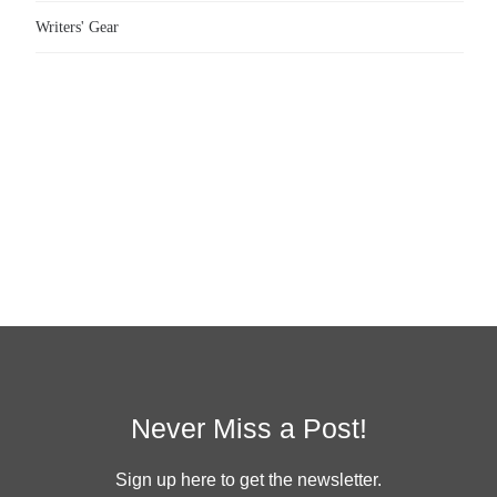
Writers' Gear
Never Miss a Post!
Sign up here to get the newsletter.