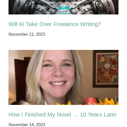
Will AI Take Over Freelance Writing?
November 21, 2023
How I Finished My Novel … 10 Years Later
November 14, 2023