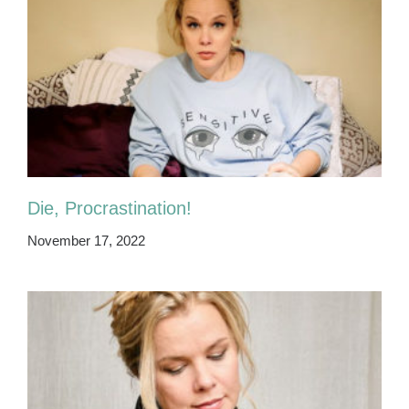
Die, Procrastination!
November 17, 2022