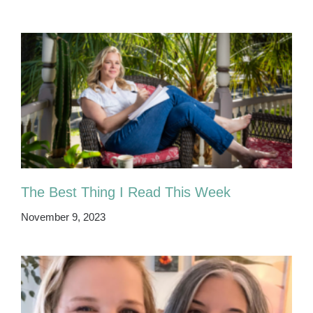
The Best Thing I Read This Week
November 9, 2023