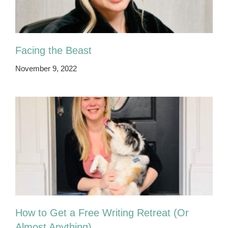
Facing the Beast
November 9, 2022
How to Get a Free Writing Retreat (Or
Almost Anything)