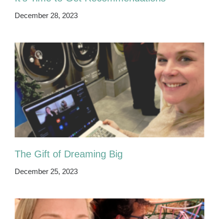
December 28, 2023
The Gift of Dreaming Big
December 25, 2023