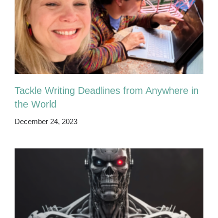
Tackle Writing Deadlines from Anywhere in
the World
December 24, 2023