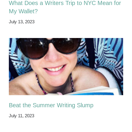
What Does a Writers Trip to NYC Mean for
My Wallet?
July 13, 2023
Beat the Summer Writing Slump
July 11, 2023