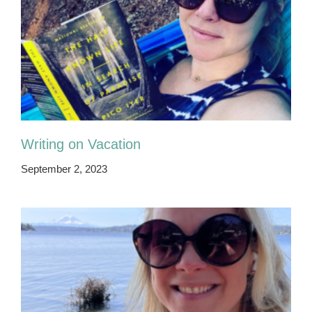
Writing on Vacation
September 2, 2023