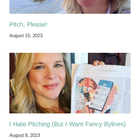
Pitch, Please!
August 15, 2023
I Hate Pitching (But I Want Fancy Bylines)
August 8, 2023