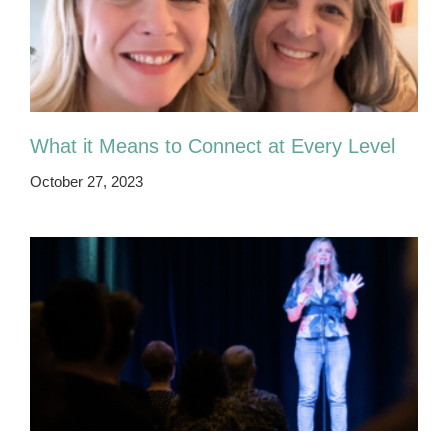
What it Means to Connect at Every Level
October 27, 2023