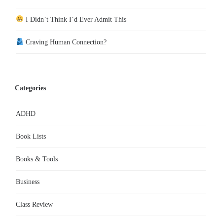
I Didn’t Think I’d Ever Admit This
Craving Human Connection?
Categories
ADHD
Book Lists
Books & Tools
Business
Class Review