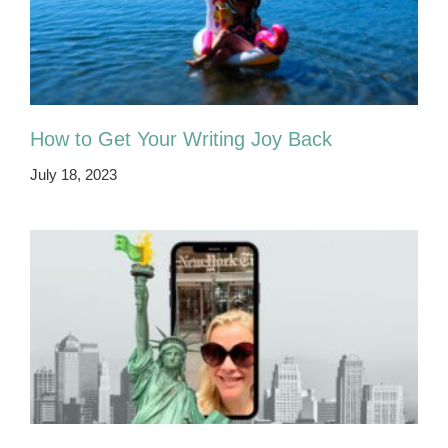
How to Get Your Writing Joy Back
July 18, 2023