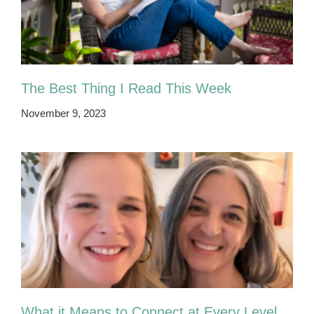
The Best Thing I Read This Week
November 9, 2023
What it Means to Connect at Every Level