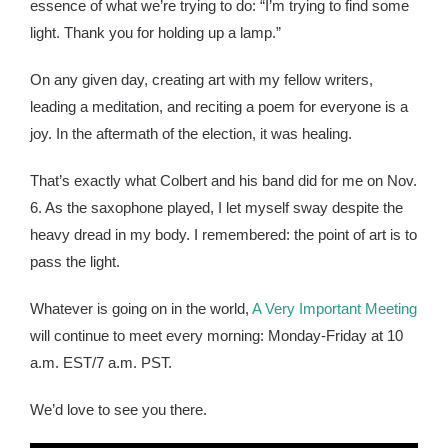
essence of what we’re trying to do: “I’m trying to find some
light. Thank you for holding up a lamp.”
On any given day, creating art with my fellow writers,
leading a meditation, and reciting a poem for everyone is a
joy. In the aftermath of the election, it was healing.
That’s exactly what Colbert and his band did for me on Nov.
6. As the saxophone played, I let myself sway despite the
heavy dread in my body. I remembered: the point of art is to
pass the light.
Whatever is going on in the world,
A Very Important Meeting
will continue to meet every morning: Monday-Friday at 10
a.m. EST/7 a.m. PST.
We’d love to see you there.