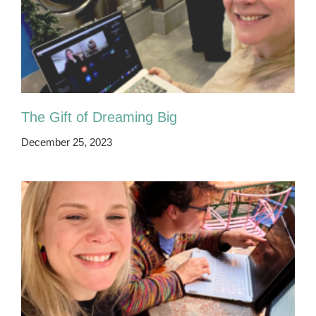
The Gift of Dreaming Big
December 25, 2023