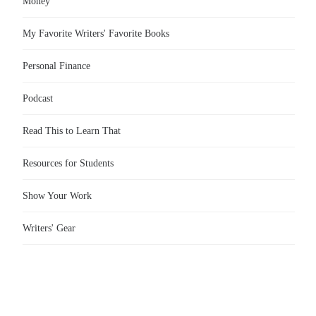
Money
My Favorite Writers' Favorite Books
Personal Finance
Podcast
Read This to Learn That
Resources for Students
Show Your Work
Writers' Gear