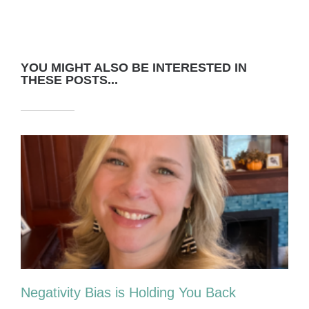
YOU MIGHT ALSO BE INTERESTED IN
THESE POSTS...
Negativity Bias is Holding You Back