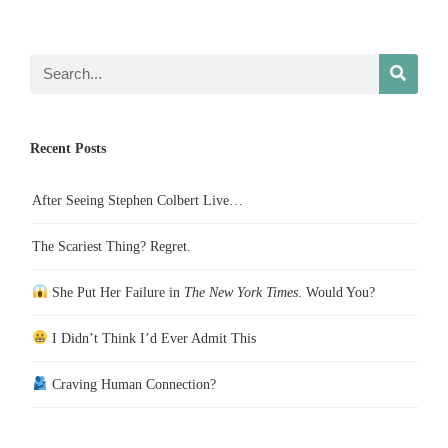
Recent Posts
After Seeing Stephen Colbert Live…
The Scariest Thing? Regret.
She Put Her Failure in
The New York Times
. Would You?
I Didn’t Think I’d Ever Admit This
Craving Human Connection?