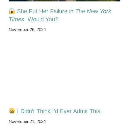
She Put Her Failure in
The New York
Times
. Would You?
November 26, 2024
I Didn’t Think I’d Ever Admit This
November 21, 2024