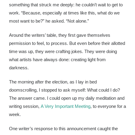
something that struck me deeply: he couldn’t wait to get to
work. “Because, especially at times like this, what do we
most want to be?” he asked. “Not alone.”
Around the writers’ table, they first gave themselves
permission to feel, to process. But even before their allotted
time was up, they were crafting jokes. They were doing
what artists have always done: creating light from
darkness.
The morning after the election, as I lay in bed
doomscrolling, I stopped to ask myself: What could I do?
The answer came. I could open up my daily meditation and
writing session,
A Very Important Meeting
, to everyone for a
week.
One writer’s response to this announcement caught the