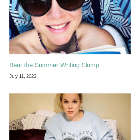
Beat the Summer Writing Slump
July 11, 2023