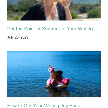
Put the Spirit of Summer in Your Writing
July 25, 2023
How to Get Your Writing Joy Back