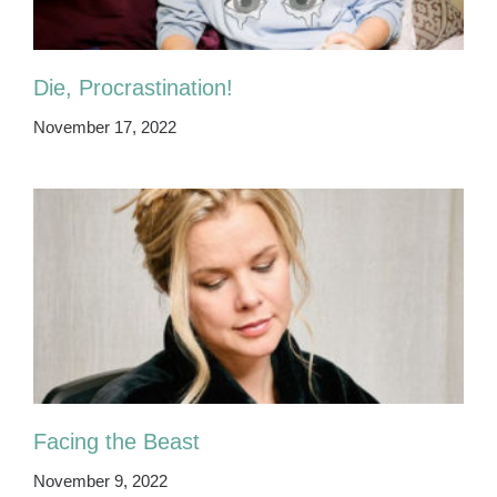
Die, Procrastination!
November 17, 2022
Facing the Beast
November 9, 2022