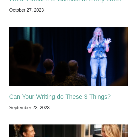
October 27, 2023
Can Your Writing do These 3 Things?
September 22, 2023