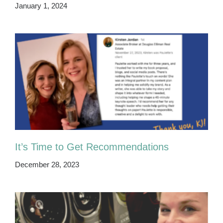
January 1, 2024
It’s Time to Get Recommendations
December 28, 2023