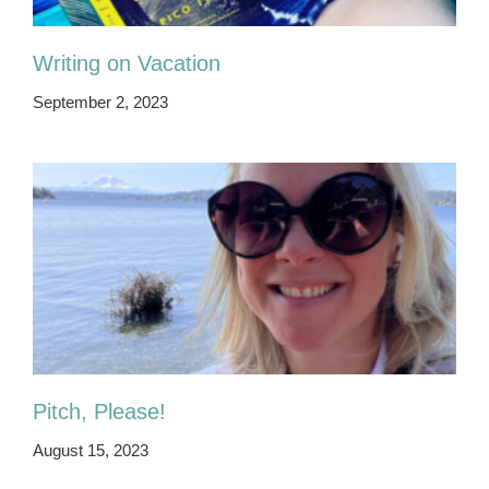
Writing on Vacation
September 2, 2023
Pitch, Please!
August 15, 2023