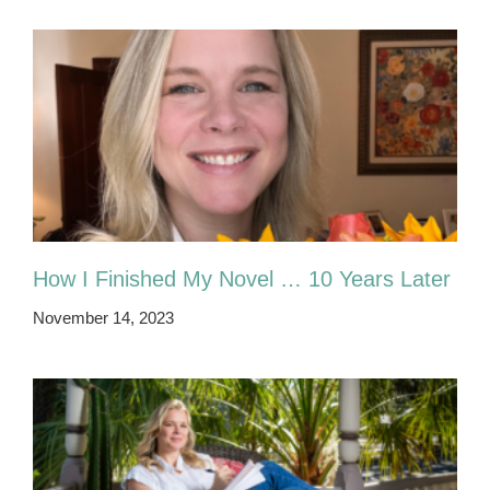
How I Finished My Novel … 10 Years Later
November 14, 2023