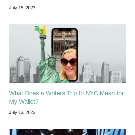
July 18, 2023
What Does a Writers Trip to NYC Mean for
My Wallet?
July 13, 2023