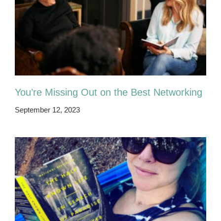
You’re Missing Out on the Best Networking
September 12, 2023