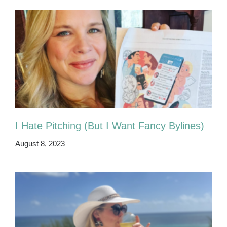
I Hate Pitching (But I Want Fancy Bylines)
August 8, 2023