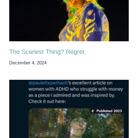
The Scariest Thing? Regret.
December 4, 2024