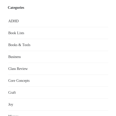
Categories
ADHD
Book Lists
Books & Tools
Business
Class Review
Core Concepts
Craft
Joy