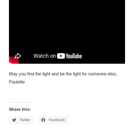
May you find the light and be the light for someone else,
Paulette
Share this:
Twitter
Facebook