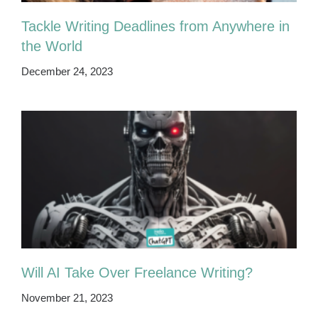
Tackle Writing Deadlines from Anywhere in
the World
December 24, 2023
Will AI Take Over Freelance Writing?
November 21, 2023