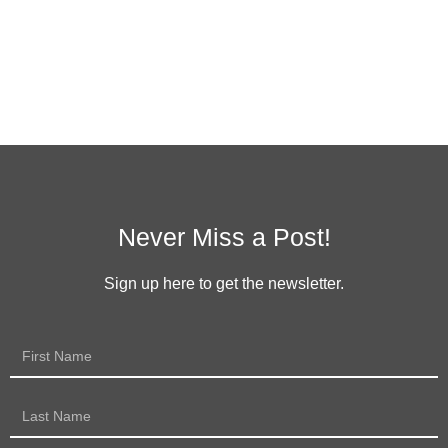
Never Miss a Post!
Sign up here to get the newsletter.