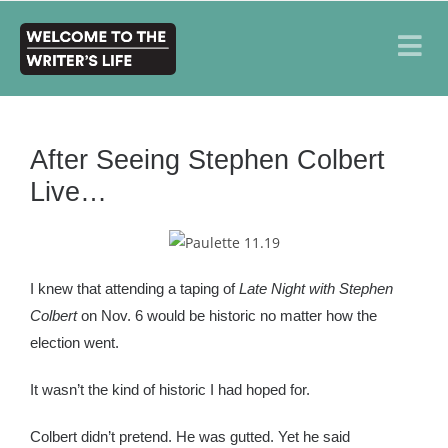
After Seeing Stephen Colbert
Live…
I knew that attending a taping of
Late Night with Stephen
Colbert
on Nov. 6 would be historic no matter how the
election went.
It wasn’t the kind of historic I had hoped for.
Colbert didn’t pretend. He was gutted. Yet he said