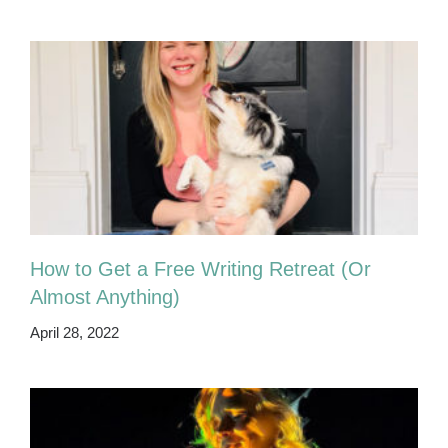
How to Get a Free Writing Retreat (Or
Almost Anything)
April 28, 2022