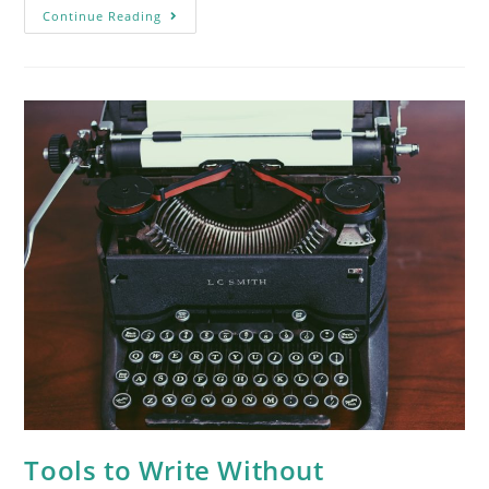
Continue Reading
Tools to Write Without