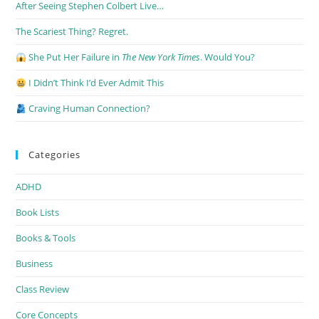
After Seeing Stephen Colbert Live…
The Scariest Thing? Regret.
She Put Her Failure in
The New York Times
. Would You?
I Didn’t Think I’d Ever Admit This
Craving Human Connection?
Categories
ADHD
Book Lists
Books & Tools
Business
Class Review
Core Concepts