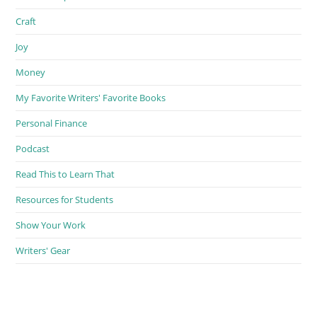
Craft
Joy
Money
My Favorite Writers' Favorite Books
Personal Finance
Podcast
Read This to Learn That
Resources for Students
Show Your Work
Writers' Gear