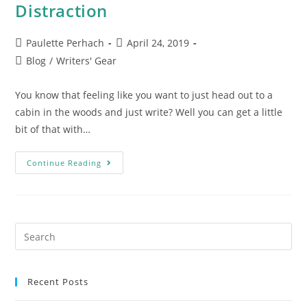
Distraction
Paulette Perhach
April 24, 2019
Blog
/
Writers' Gear
You know that feeling like you want to just head out to a
cabin in the woods and just write? Well you can get a little
bit of that with…
Continue Reading
Recent Posts