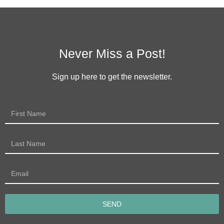
Never Miss a Post!
Sign up here to get the newsletter.
SEND