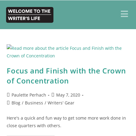
Focus and Finish with the Crown
of Concentration
Paulette Perhach
May 7, 2020
Blog
/
Business
/
Writers' Gear
Here's a quick and fun way to get some more work done in
close quarters with others.