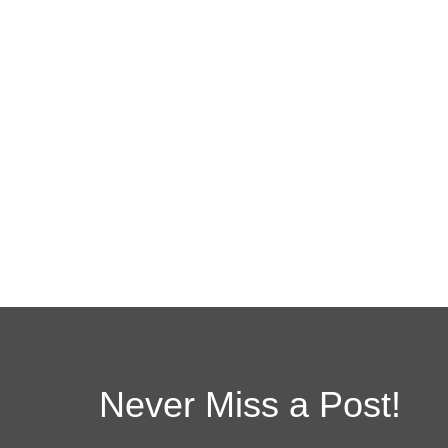
Never Miss a Post!