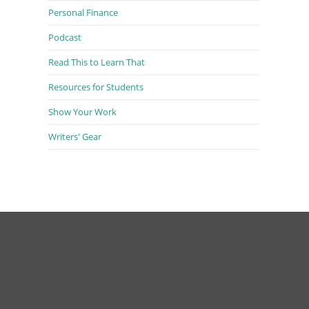
Personal Finance
Podcast
Read This to Learn That
Resources for Students
Show Your Work
Writers' Gear