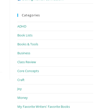
Categories
ADHD
Book Lists
Books & Tools
Business
Class Review
Core Concepts
Craft
Joy
Money
My Favorite Writers' Favorite Books