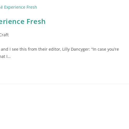
erience Fresh
Craft
and I see this from their editor, Lilly Dancyger: “In case you’re
hat I…