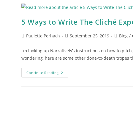
5 Ways to Write The Cliché Exp
Paulette Perhach
September 25, 2019
Blog
/
I’m looking up Narratively’s instructions on how to pitch, 
wondering, here are some other done-to-death tropes t
Continue Reading