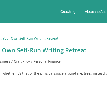
Coaching
About the Aut
r Own Self-Run Writing Retreat
siness
/
Craft
/
Joy
/
Personal Finance
ll whether it's that or the physical space around me, trees instead 