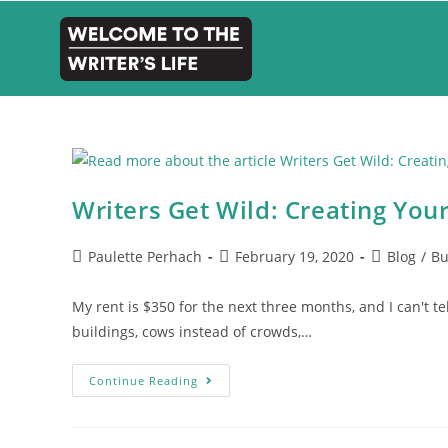
Writers Get Wild: Creating You
Paulette Perhach
February 19, 2020
Blog
/
Bu
My rent is $350 for the next three months, and I can't te
buildings, cows instead of crowds,…
Continue Reading