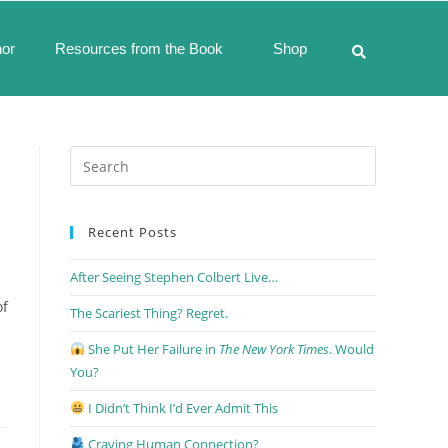
hor
Resources from the Book
Shop
Recent Posts
After Seeing Stephen Colbert Live…
of
The Scariest Thing? Regret.
She Put Her Failure in
The New York Times
. Would
You?
I Didn’t Think I’d Ever Admit This
Craving Human Connection?