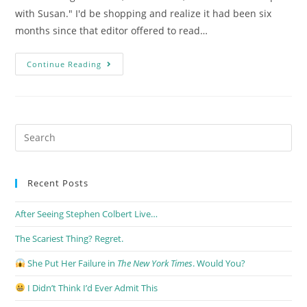
with Susan." I'd be shopping and realize it had been six
months since that editor offered to read…
Continue Reading
Recent Posts
After Seeing Stephen Colbert Live…
The Scariest Thing? Regret.
She Put Her Failure in
The New York Times
. Would You?
I Didn’t Think I’d Ever Admit This