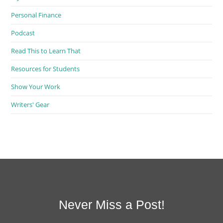
Personal Finance
Podcast
Read This to Learn That
Resources for Students
Show Your Work
Writers' Gear
Never Miss a Post!