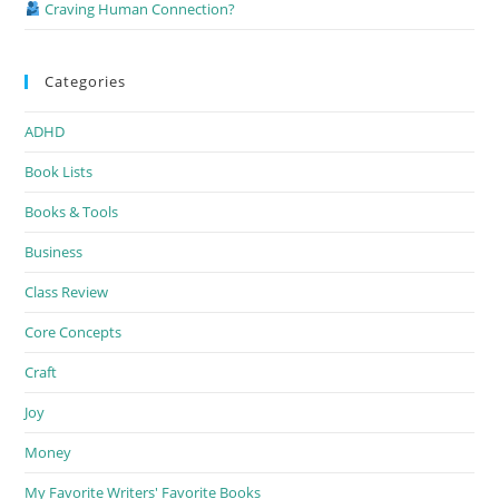
Craving Human Connection?
Categories
ADHD
Book Lists
Books & Tools
Business
Class Review
Core Concepts
Craft
Joy
Money
My Favorite Writers' Favorite Books