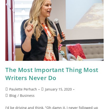
The Most Important Thing Most
Writers Never Do
Paulette Perhach
January 15, 2020
Blog
/
Business
I'd be driving and think, "Oh damn it, I never followed up