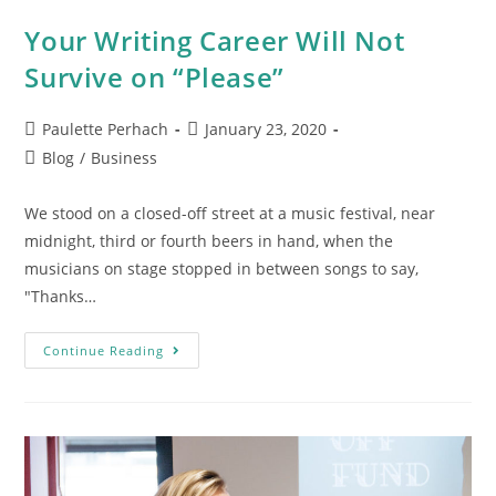
Your Writing Career Will Not
Survive on “Please”
Paulette Perhach
January 23, 2020
Blog
/
Business
We stood on a closed-off street at a music festival, near
midnight, third or fourth beers in hand, when the
musicians on stage stopped in between songs to say,
"Thanks…
Continue Reading