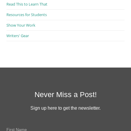
Read This to Learn That
Resources for Students
Show Your Work
Writers' Gear
Never Miss a Post!
Sign up here to get the newsletter.