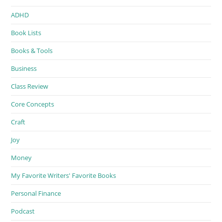
ADHD
Book Lists
Books & Tools
Business
Class Review
Core Concepts
Craft
Joy
Money
My Favorite Writers' Favorite Books
Personal Finance
Podcast