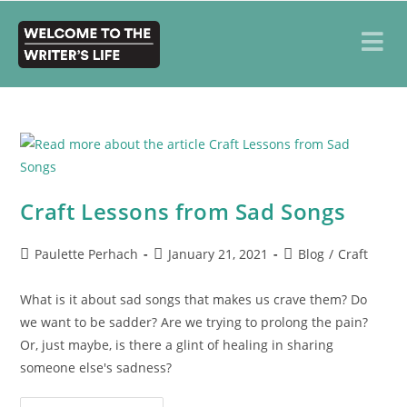
Craft Lessons from Sad Songs
Paulette Perhach
January 21, 2021
Blog
/
Craft
What is it about sad songs that makes us crave them? Do
we want to be sadder? Are we trying to prolong the pain?
Or, just maybe, is there a glint of healing in sharing
someone else's sadness?