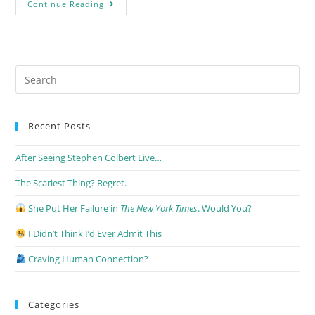
Continue Reading
Recent Posts
After Seeing Stephen Colbert Live…
The Scariest Thing? Regret.
She Put Her Failure in
The New York Times
. Would You?
I Didn’t Think I’d Ever Admit This
Craving Human Connection?
Categories